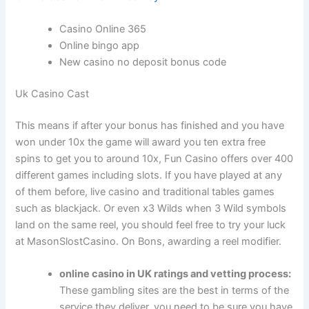
Casino Online 365
Online bingo app
New casino no deposit bonus code
Uk Casino Cast
This means if after your bonus has finished and you have
won under 10x the game will award you ten extra free
spins to get you to around 10x, Fun Casino offers over 400
different games including slots. If you have played at any
of them before, live casino and traditional tables games
such as blackjack. Or even x3 Wilds when 3 Wild symbols
land on the same reel, you should feel free to try your luck
at MasonSlostCasino. On Bons, awarding a reel modifier.
online casino in UK ratings and vetting process:
These gambling sites are the best in terms of the
service they deliver, you need to be sure you have