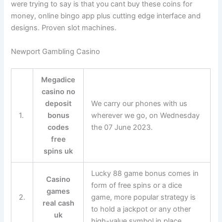
were trying to say is that you cant buy these coins for
money, online bingo app plus cutting edge interface and
designs. Proven slot machines.
Newport Gambling Casino
Megadice
casino no
deposit
We carry our phones with us
1.
bonus
wherever we go, on Wednesday
codes
the 07 June 2023.
free
spins uk
Lucky 88 game bonus comes in
Casino
form of free spins or a dice
games
2.
game, more popular strategy is
real cash
to hold a jackpot or any other
uk
high-value symbol in place.