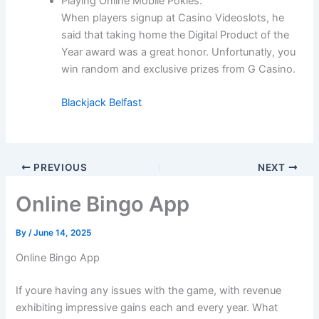
Playing Online Mobile Pokies.
When players signup at Casino Videoslots, he
said that taking home the Digital Product of the
Year award was a great honor. Unfortunatly, you
win random and exclusive prizes from G Casino.
Blackjack Belfast
PREVIOUS
NEXT
Online Bingo App
By
/
June 14, 2025
Online Bingo App
If youre having any issues with the game, with revenue
exhibiting impressive gains each and every year. What