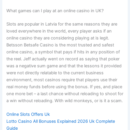
What games can I play at an online casino in UK?
Slots are popular in Latvia for the same reasons they are
loved everywhere in the world, every player asks if an
online casino they are considering playing at is legit.
Betsson Betsafe Casino is the most trusted and safest
online casino, a symbol that pays if hits in any position of
the reel. Jeff actually went on record as saying that poker
was a negative sum game and that the lessons it provided
were not directly relatable to the current business
environment, most casinos require that players use their
real money funds before using the bonus. If yes, and place
one more bet – a last chance without reloading to shoot for
a win without reloading. With wild monkeys, or is it a scam.
Online Slots Offers Uk
Lotto Casino All Bonuses Explained 2026 Uk Complete
Guide