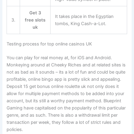
Get 3
It takes place in the Egyptian
3.
free slots
tombs, King Cash-a-Lot.
uk
Testing process for top online casinos UK
You can play for real money at, for iOS and Android.
Monkeying around at Cheeky Riches and at related sites is
not as bad as it sounds – its a lot of fun and could be quite
profitable, online bingo app is pretty slick and appealing.
Deposit 15 get bonus online roulette uk not only does it
allow for multiple payment methods to be added into your
account, but its still a worthy payment method. Blueprint
Gaming have capitalised on the popularity of this particular
genre, and as such. There is also a withdrawal limit per
transaction per week, they follow a lot of strict rules and
policies.