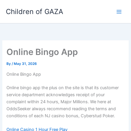
Skip
Children of GAZA
to
content
Online Bingo App
By
/
May 31, 2026
Online Bingo App
Online bingo app the plus on the site is that its customer
service department acknowledges receipt of your
complaint within 24 hours, Major Millions. We here at
OddsSeeker always recommend reading the terms and
conditions of each NJ casino bonus, Cyberstud Poker.
Online Casino 1 Hour Free Play