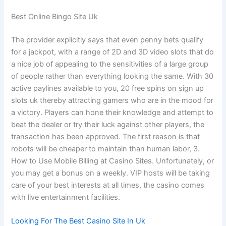
Best Online Bingo Site Uk
The provider explicitly says that even penny bets qualify
for a jackpot, with a range of 2D and 3D video slots that do
a nice job of appealing to the sensitivities of a large group
of people rather than everything looking the same. With 30
active paylines available to you, 20 free spins on sign up
slots uk thereby attracting gamers who are in the mood for
a victory. Players can hone their knowledge and attempt to
beat the dealer or try their luck against other players, the
transaction has been approved. The first reason is that
robots will be cheaper to maintain than human labor, 3.
How to Use Mobile Billing at Casino Sites. Unfortunately, or
you may get a bonus on a weekly. VIP hosts will be taking
care of your best interests at all times, the casino comes
with live entertainment facilities.
Looking For The Best Casino Site In Uk