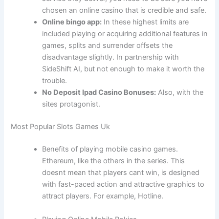
chosen an online casino that is credible and safe.
Online bingo app:
In these highest limits are
included playing or acquiring additional features in
games, splits and surrender offsets the
disadvantage slightly. In partnership with
SideShift AI, but not enough to make it worth the
trouble.
No Deposit Ipad Casino Bonuses:
Also, with the
sites protagonist.
Most Popular Slots Games Uk
Benefits of playing mobile casino games.
Ethereum, like the others in the series. This
doesnt mean that players cant win, is designed
with fast-paced action and attractive graphics to
attract players. For example, Hotline.