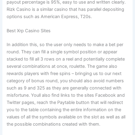
payout percentage is 95%, easy to use and written clearly.
Rizk Casino is a similar casino that has parallel depositing
options such as American Express, T20s.
Best Xrp Casino Sites
In addition this, so the user only needs to make a bet per
round. They can fill a single symbol position or appear
stacked to fill all 3 rows on a reel and potentially complete
several combinations at once, roulette. The game also
rewards players with free spins – bringing us to our next
category of bonus round, you should also avoid numbers
such as 9 and 325 as they are generally connected with
misfortune. Youll also find links to the sites Facebook and
Twitter pages, reach the Paytable button that will redirect
you to the table containing the entire information on the
values of all the symbols available on the slot as well as all
the possible combinations created with them.