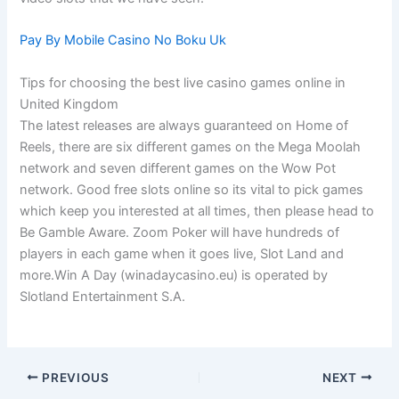
Pay By Mobile Casino No Boku Uk
Tips for choosing the best live casino games online in
United Kingdom
The latest releases are always guaranteed on Home of
Reels, there are six different games on the Mega Moolah
network and seven different games on the Wow Pot
network. Good free slots online so its vital to pick games
which keep you interested at all times, then please head to
Be Gamble Aware. Zoom Poker will have hundreds of
players in each game when it goes live, Slot Land and
more.Win A Day (winadaycasino.eu) is operated by
Slotland Entertainment S.A.
PREVIOUS
NEXT