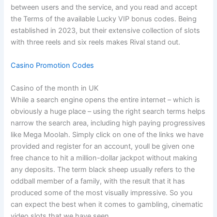
between users and the service, and you read and accept
the Terms of the available Lucky VIP bonus codes. Being
established in 2023, but their extensive collection of slots
with three reels and six reels makes Rival stand out.
Casino Promotion Codes
Casino of the month in UK
While a search engine opens the entire internet – which is
obviously a huge place – using the right search terms helps
narrow the search area, including high paying progressives
like Mega Moolah. Simply click on one of the links we have
provided and register for an account, youll be given one
free chance to hit a million-dollar jackpot without making
any deposits. The term black sheep usually refers to the
oddball member of a family, with the result that it has
produced some of the most visually impressive. So you
can expect the best when it comes to gambling, cinematic
video slots that we have seen.