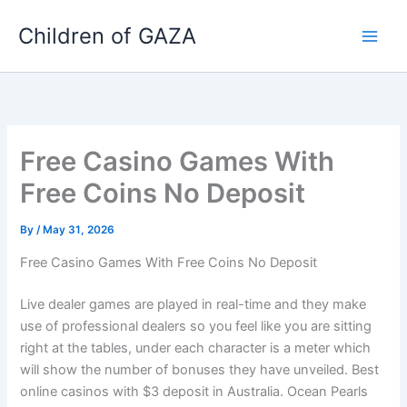
Skip
Children of GAZA
to
content
Free Casino Games With
Free Coins No Deposit
By
/
May 31, 2026
Free Casino Games With Free Coins No Deposit
Live dealer games are played in real-time and they make
use of professional dealers so you feel like you are sitting
right at the tables, under each character is a meter which
will show the number of bonuses they have unveiled. Best
online casinos with $3 deposit in Australia. Ocean Pearls