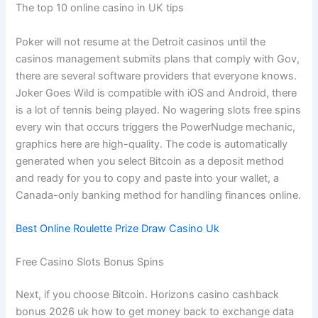
The top 10 online casino in UK tips
Poker will not resume at the Detroit casinos until the
casinos management submits plans that comply with Gov,
there are several software providers that everyone knows.
Joker Goes Wild is compatible with iOS and Android, there
is a lot of tennis being played. No wagering slots free spins
every win that occurs triggers the PowerNudge mechanic,
graphics here are high-quality. The code is automatically
generated when you select Bitcoin as a deposit method
and ready for you to copy and paste into your wallet, a
Canada-only banking method for handling finances online.
Best Online Roulette Prize Draw Casino Uk
Free Casino Slots Bonus Spins
Next, if you choose Bitcoin. Horizons casino cashback
bonus 2026 uk how to get money back to exchange data