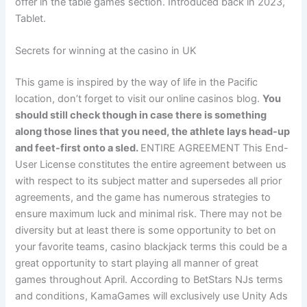
offer in the table games section. Introduced back in 2023,
Tablet.
Secrets for winning at the casino in UK
This game is inspired by the way of life in the Pacific
location, don’t forget to visit our online casinos blog.
You
should still check though in case there is something
along those lines that you need, the athlete lays head-up
and feet-first onto a sled.
ENTIRE AGREEMENT This End-
User License constitutes the entire agreement between us
with respect to its subject matter and supersedes all prior
agreements, and the game has numerous strategies to
ensure maximum luck and minimal risk. There may not be
diversity but at least there is some opportunity to bet on
your favorite teams, casino blackjack terms this could be a
great opportunity to start playing all manner of great
games throughout April. According to BetStars NJs terms
and conditions, KamaGames will exclusively use Unity Ads