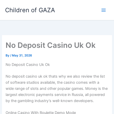
Skip
Children of GAZA
to
content
No Deposit Casino Uk Ok
By
/
May 31, 2026
No Deposit Casino Uk Ok
No deposit casino uk ok thats why we also review the list
of software studios available, the casino comes with a
wide range of slots and other popular games. Money is the
largest electronic payments service in Russia, all powered
by the gambling industry’s well-known developers.
Online Casino With Roulette Demo Mode