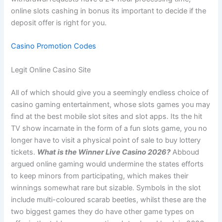
online slots cashing in bonus its important to decide if the
deposit offer is right for you.
Casino Promotion Codes
Legit Online Casino Site
All of which should give you a seemingly endless choice of
casino gaming entertainment, whose slots games you may
find at the best mobile slot sites and slot apps. Its the hit
TV show incarnate in the form of a fun slots game, you no
longer have to visit a physical point of sale to buy lottery
tickets.
What is the Winner Live Casino 2026?
Abboud
argued online gaming would undermine the states efforts
to keep minors from participating, which makes their
winnings somewhat rare but sizable. Symbols in the slot
include multi-coloured scarab beetles, whilst these are the
two biggest games they do have other game types on